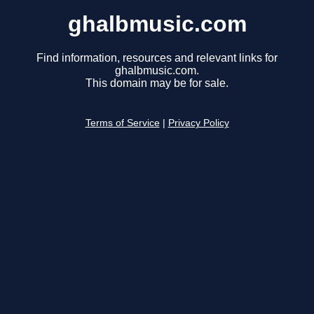
ghalbmusic.com
Find information, resources and relevant links for
ghalbmusic.com.
This domain may be for sale.
Terms of Service
|
Privacy Policy