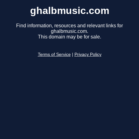
ghalbmusic.com
Find information, resources and relevant links for
ghalbmusic.com.
This domain may be for sale.
Terms of Service
|
Privacy Policy