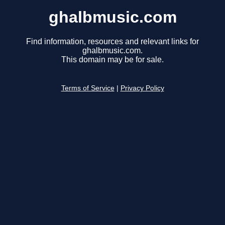
ghalbmusic.com
Find information, resources and relevant links for
ghalbmusic.com.
This domain may be for sale.
Terms of Service
|
Privacy Policy